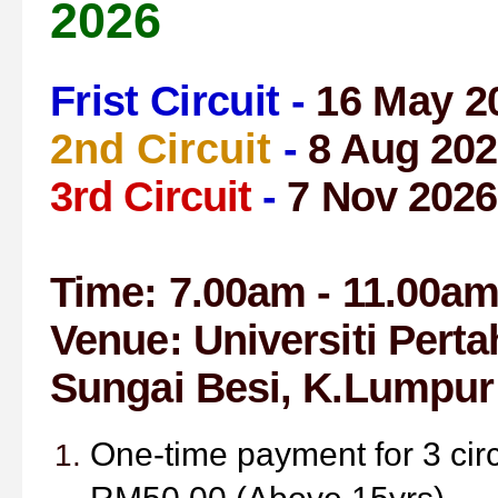
2026
Frist Circuit -
16 May 2
2nd Circuit
-
8 Aug 202
3rd Circuit
-
7 Nov 2026
Time: 7.00am - 11.00a
Venue:
Universiti Pert
Sungai Besi,
K.Lumpur
One-time payment for 3 cir