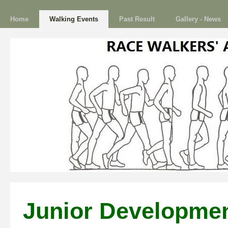
Home
Walking Events
Past Result
Gallery - News
Junior Developme