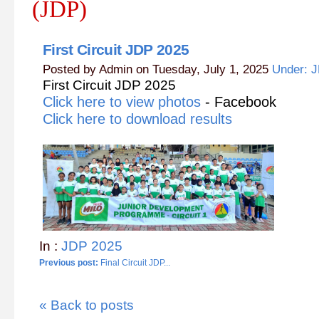
(JDP)
First Circuit JDP 2025
Posted by Admin on Tuesday, July 1, 2025
Under: 
First Circuit JDP 2025
Click here to view photos
- Facebook
Click here to download results
In :
JDP 2025
Previous post:
Final Circuit JDP...
« Back to posts