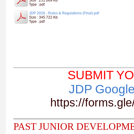
Size : 251.069 Kb
Type : pdf
JDP 2026 - Rules & Regulations (Final).pdf
Size : 345.722 Kb
Type : pdf
SUBMIT YO
JDP Google
https://forms.
PAST JUNIOR DEVELOPM