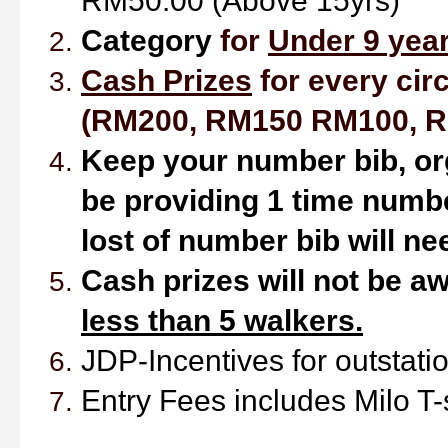
RM50.00 (Above 15yrs)
Ca
tegory
for
Under 9 year
Cash Prizes
for every circ
(RM200, RM150 RM100, R
Keep your number bib,
or
be providing 1 time numbe
lost of number bib will ne
Cash prizes will not be aw
less than 5 walkers.
JDP-Incentives
for outstat
Entry Fees includes Milo T-