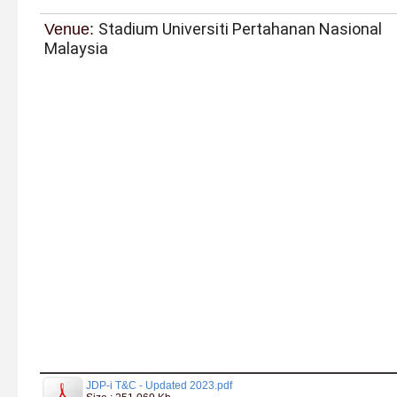
Stadium Universiti Pertahanan Nasional
Venue:
Malaysia
JDP-i T&C - Updated 2023.pdf