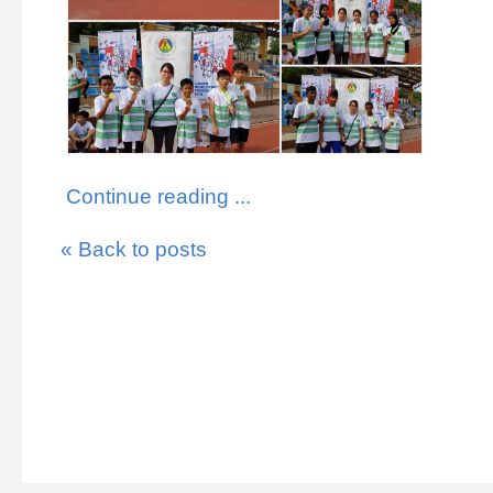
Continue reading ...
« Back to posts