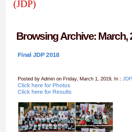
(JDP)
Browsing Archive: March, 
Final JDP 2018
Posted by Admin on Friday, March 1, 2019, In :
JDP
Click here for Photos
Click here for Results