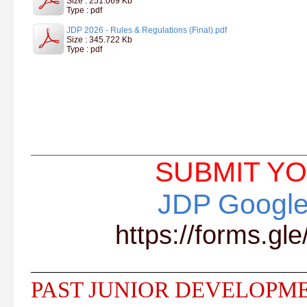
Size : 251.069 Kb
Type : pdf
JDP 2026 - Rules & Regulations (Final).pdf
Size : 345.722 Kb
Type : pdf
SUBMIT YO
JDP Google
https://forms.
PAST JUNIOR DEVELOPM