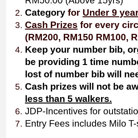
RM50.00 (Above 15yrs)
Ca
tegory
for
Under 9 year
Cash Prizes
for every circ
(RM200, RM150 RM100, R
Keep your number bib,
or
be providing 1 time numbe
lost of number bib will ne
Cash prizes will not be aw
less than 5 walkers.
JDP-Incentives
for outstat
Entry Fees includes Milo T-