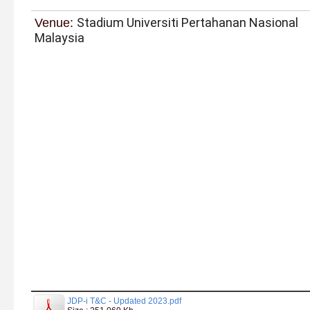
Stadium Universiti Pertahanan Nasional
Venue:
Malaysia
JDP-i T&C - Updated 2023.pdf