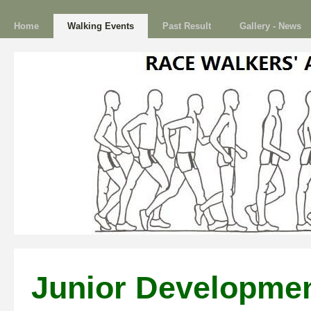
Home
Walking Events
Past Result
Gallery - News
Junior Developme