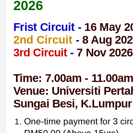
2026
Frist Circuit -
16 May 2
2nd Circuit
-
8 Aug 202
3rd Circuit
-
7 Nov 2026
Time: 7.00am - 11.00a
Venue:
Universiti Pert
Sungai Besi,
K.Lumpur
One-time payment for 3 cir