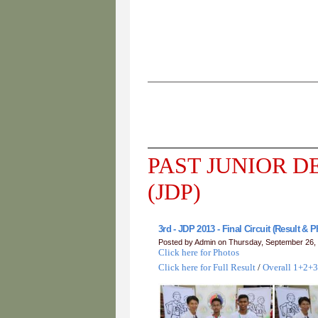
PAST JUNIOR 
(JDP)
3rd - JDP 2013 - Final Circuit (Result & 
Posted by Admin on Thursday, September 26,
Click here for Photos
Click here for Full Result
/
Overall 1+2+3