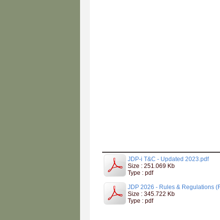
JDP-i T&C - Updated 2023.pdf
Size : 251.069 Kb
Type : pdf
JDP 2026 - Rules & Regulations (F
Size : 345.722 Kb
Type : pdf