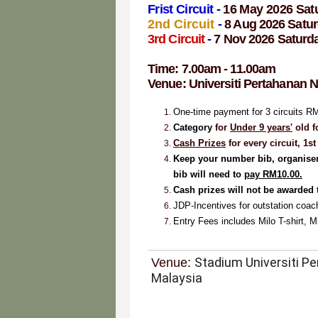
Frist Circuit -
16 May 2026 Sat
2nd Circuit
-
8 Aug 2026 Satu
3rd Circuit
-
7 Nov 2026 Saturd
Time: 7.00am - 11.00am
Venue:
Universiti Pertahanan 
One-time payment for 3 circuits R
Ca
tegory
for
Under 9 years'
old f
Cash Prizes
for every circuit, 1
Keep your number bib,
organiser
bib will need to
pay RM10.00.
Cash prizes will not be awarded 
JDP-Incentives
for outstation coa
Entry Fees includes Milo T-shirt, M
Stadium Universiti P
Venue:
Malaysia