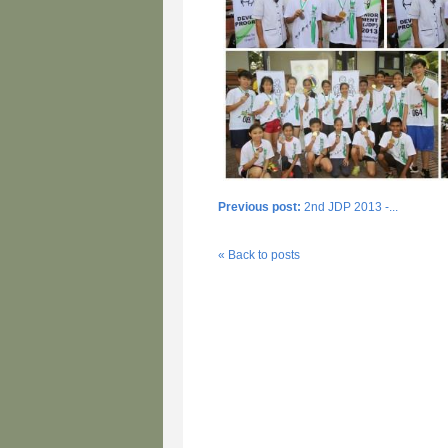
Previous post:
2nd JDP 2013 -...
« Back to posts