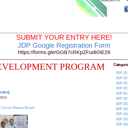
SUBMIT YOUR ENTRY HERE!
JDP Google Registration Form
https://forms.gle/GGB7cRKpZFudKhE29
DEVELOPMENT PROGRAM
Categori
JDP 201
JDP 201
JDP 201
JDP 201
Photos)
JDP 201
 2013
JDP 201
JDP 202
 Circuit Winner Result
JDP 202
JDP 202
JDP 202
JDP 202