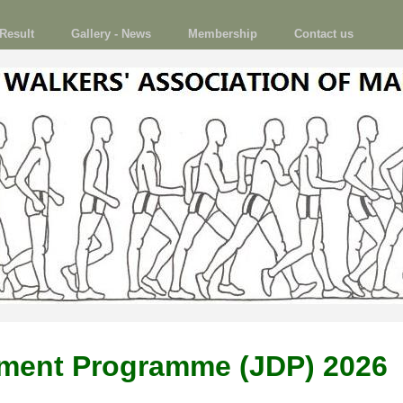
Result
Gallery - News
Membership
Contact us
pment Programme (JDP) 2026