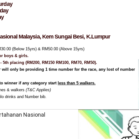
urday
rday
ay
Nasional Malaysia,
Kem Sungai Besi,
K.Lumpur
M30.00 (Below 15yrs) & RM50.00 (Above 15yrs)
or boys & girls.
st - 5th placing (RM200, RM150 RM100, RM70, RM50).
 will only be providing 1 time number for the race, any lost of number
to winner if any category start
less than 5 walkers.
ches & walkers
(T&C Applies)
ilo drinks and Number bib.
ertahanan Nasional