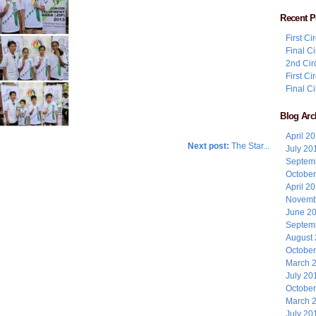
Recent P
First C
Final C
2nd Cir
First C
Final C
Blog Arc
April 2
Next post:
The Star...
July 20
Septem
Octobe
April 2
Novemb
June 2
Septem
August
Octobe
March 
July 20
Octobe
March 
July 20