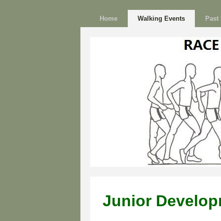
Home
Walking Events
Past 
Junior Develo