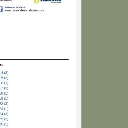
es
4 (3)
5 (3)
6 (3)
7 (3)
8 (1)
9 (1)
2 (3)
3 (1)
4 (3)
5 (3)
6 (1)