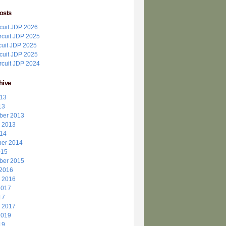
osts
ircuit JDP 2026
ircuit JDP 2025
cuit JDP 2025
ircuit JDP 2025
ircuit JDP 2024
hive
013
13
ber 2013
r 2013
014
er 2014
015
ber 2015
 2016
r 2016
2017
17
r 2017
2019
19