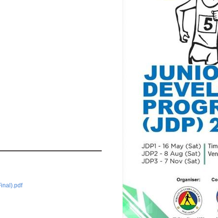
inal).pdf